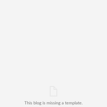
This blog is missing a template.