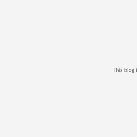
This blog 