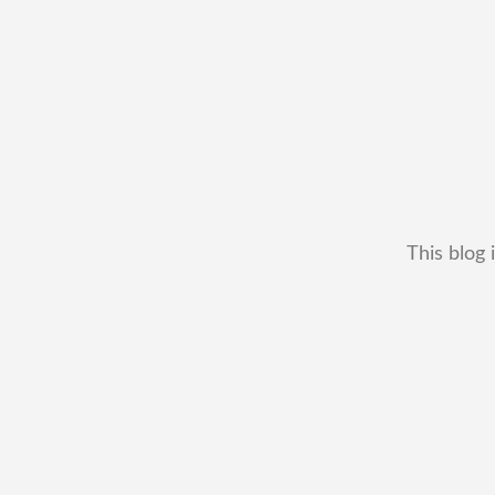
This blog 