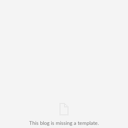
This blog is missing a template.